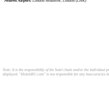
Nearest Airport:
London Heathrow, London (LHR)
Note: It is the responsibility of the hotel chain and/or the individual 
displayed. "HotelsRU.com" is not responsible for any inaccuracies in