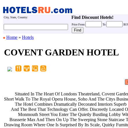
Find Discount Hotels!
City, State, Country:
Price
From:
To:
$U
Home
»
Hotels
COVENT GARDEN HOTEL
Situated In The Heart Of Londons
Theatreland, Covent Garde
Short Walk To The Royal Opera House,
Soho And The Citys Busine
The Hotel Combines Dramatically
Decorated Interiors Superb
And The Best That Technology Can
Offer. Discreetly Located 
Monmouth Street You Enter The
Quietly Bustling Lobby Wi
Brasserie Max And Then On Up The
Sweeping Stone Staircase 
Drawing Room Where One Is Surprised
By Its Scale, Quirky Furni