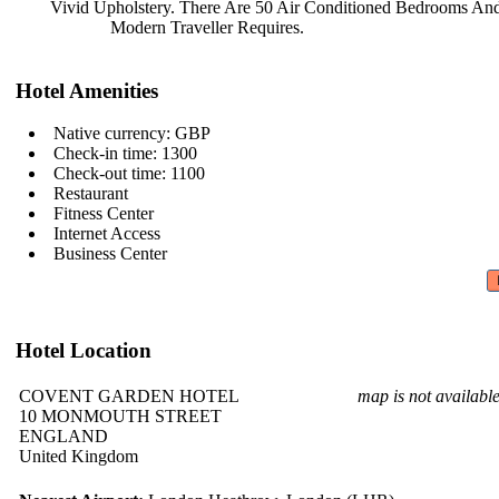
Vivid Upholstery. There Are 50 Air
Conditioned Bedrooms And
Modern Traveller Requires.
Hotel Amenities
Native currency: GBP
Check-in time: 1300
Check-out time: 1100
Restaurant
Fitness Center
Internet Access
Business Center
Hotel Location
COVENT GARDEN HOTEL
map is not availabl
10 MONMOUTH STREET
ENGLAND
United Kingdom