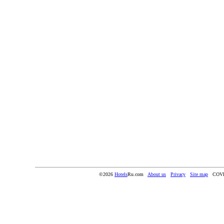
©2026
Hotels
Ru.com
About us
Privacy
Site map
COV