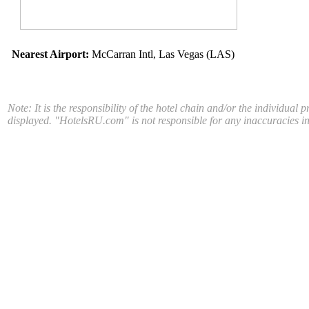
Nearest Airport:
McCarran Intl, Las Vegas (LAS)
Note: It is the responsibility of the hotel chain and/or the individual 
displayed. "HotelsRU.com" is not responsible for any inaccuracies in