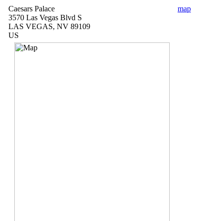
Caesars Palace
map
3570 Las Vegas Blvd S
LAS VEGAS, NV 89109
US