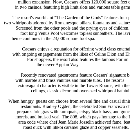
million expansion. Now, Caesars
offers 120,000 square feet
in two casinos, featuring high limit
slots and various table gam
The resort's exorbitant "The Garden
of the Gods" features four
two whirlpools adorned by Romanesque
pillars, fountains and statue
Screened from the other pools and
the prying eyes of children
foot long Venus Pool welcomes
topless sunbathers. The l
theme continues in the 23,000 square
foot spa.
Caesars enjoys a reputation for
offering world class entert
with ongoing engagements from the
likes of Celine Dion and E
For shoppers, the resort also
features the famous Forum
the newer Appian Way.
Recently renovated guestrooms
feature Caesars' signature
with marble and brass vanities and
marble tubs. The resort's
extravagant character is visible in
the Tower Rooms, with the
ceilings, classic décor and
oversized whirlpool bathtub
When hungry, guests can choose from
several fine and casual din
restaurants. Bradley Ogden, the
celebrated San Francisco c
prepares foie gras with kumquats,
crispy black bass, and gno
morels, and braised veal. The 808,
which pays homage to the
area code where chef Jean Marie
Josselin achieved fame, fea
roast duck with lilikoi caramel
glaze and copper seashells.