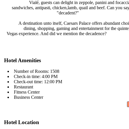
Vialé, guests can delight in
zeppole, panini and focacc
sandwiches, antipasti, chicken,lamb,
quail and beef. Can you sa
"decadent?"
A destination unto itself, Caesars
Palace offers abundant cho
dining, shopping, gaming and
entertainment for the quinte
Vegas experience. And did we mention
the decadence?
Hotel Amenities
Number of Rooms: 1508
Check-in time: 4:00 PM
Check-out time: 12:00 PM
Restaurant
Fitness Center
Business Center
Hotel Location