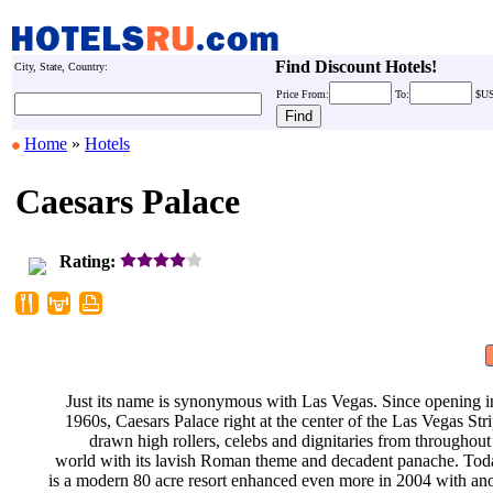
Find Discount Hotels!
City, State, Country:
Price
From:
To:
$U
Home
»
Hotels
Caesars Palace
Rating:
Just its name is synonymous with
Las Vegas. Since opening i
1960s, Caesars Palace right at the
center of the Las Vegas Str
drawn high rollers, celebs and
dignitaries from throughout
world with its lavish Roman theme
and decadent panache. Tod
is a modern 80 acre resort enhanced
even more in 2004 with an