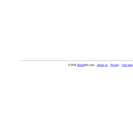
©2026
Hotels
Ru.com
About us
Privacy
Site map