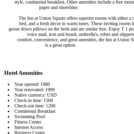
style, continental breakfast. Other
amenities include a free mor
paper and shoeshine.
The Inn at Union Square offers
superior rooms with either a
bed, and a fresh decor in warm
tones. These inviting rooms
goose down pillows on the beds and
are smoke free. Enjoy T 1 po
voice mail, iron and board,
umbrella's, robes and slipper
comfort, convenience, and great
amenities, the Inn at Union 
is a great option.
Hotel Amenities
Year opened: 1980
Year renovated: 1999
Native currency: USD
Check-in time: 1500
Check-out time: 1200
Continental Breakfast
Swimming Pool
Fitness Center
Internet Access
Business Center