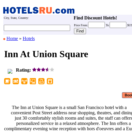
Find Discount Hotels!
City, State, Country:
Price
From:
To:
$U
Home
»
Hotels
Inn At Union Square
Rating:
The Inn at Union Square is a small
San Francisco hotel with a
convenient Post Street address near
shopping, theatres, and dini
just 30 comfortably stylish rooms
and suites, the staff can offer
personalized service in a relaxed
atmosphere. The Inn offers a
complimentary evening wine reception
with hors d'oeuvres and a E