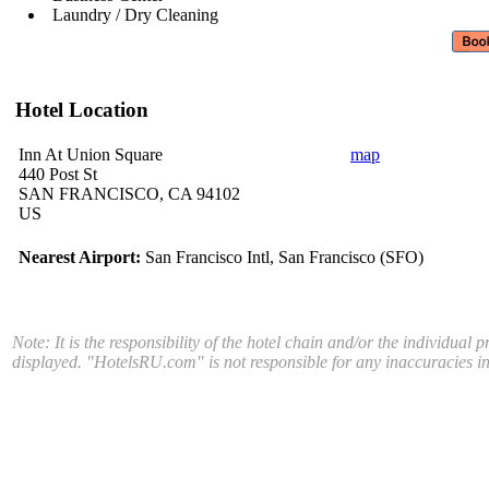
Laundry / Dry Cleaning
Hotel Location
Inn At Union Square
map
440 Post St
SAN FRANCISCO, CA 94102
US
Nearest Airport:
San Francisco Intl, San Francisco (SFO)
Note: It is the responsibility of the hotel chain and/or the individual 
displayed. "HotelsRU.com" is not responsible for any inaccuracies in