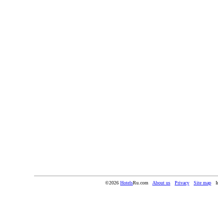
©2026
Hotels
Ru.com
About us
Privacy
Site map
I