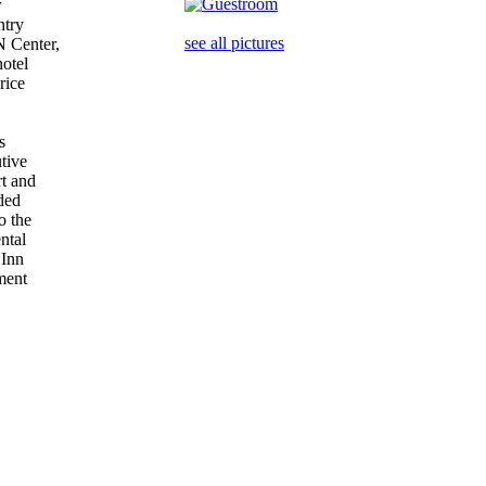
r
ntry
see all pictures
N Center,
hotel
price
is
utive
rt and
aded
to the
ental
y Inn
nment