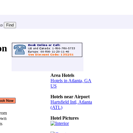
SD
on
Area Hotels
Hotels in Atlanta, GA
US
Hotels near Airport
Hartsfield Intl, Atlanta
(ATL)
 from
Hotel Pictures
town
his
e