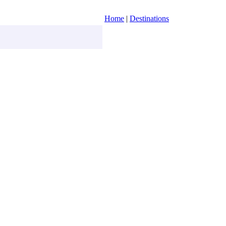
Home
|
Destinations