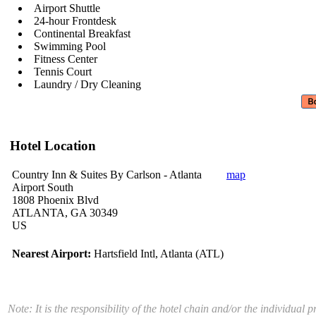
Airport Shuttle
24-hour Frontdesk
Continental Breakfast
Swimming Pool
Fitness Center
Tennis Court
Laundry / Dry Cleaning
Hotel Location
Country Inn & Suites By Carlson - Atlanta
map
Airport South
1808 Phoenix Blvd
ATLANTA, GA 30349
US
Nearest Airport:
Hartsfield Intl, Atlanta (ATL)
Note: It is the responsibility of the hotel chain and/or the individua