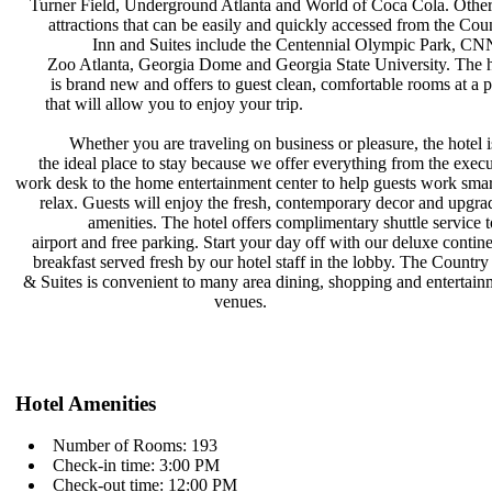
Turner Field, Underground Atlanta
and World of Coca Cola. Othe
attractions that can be easily and
quickly accessed from the Cou
Inn and Suites include the
Centennial Olympic Park, CN
Zoo Atlanta, Georgia Dome and
Georgia State University. The 
is brand new and offers to guest
clean, comfortable rooms at a 
that will allow you to enjoy your
trip.
Whether you are traveling on
business or pleasure, the hotel 
the ideal place to stay because we
offer everything from the exec
work desk to the home entertainment
center to help guests work sma
relax. Guests will enjoy the fresh,
contemporary decor and upgr
amenities. The hotel offers
complimentary shuttle service 
airport and free parking. Start your
day off with our deluxe contin
breakfast served fresh by our hotel
staff in the lobby. The Countr
& Suites is convenient to many area
dining, shopping and entertai
venues.
Hotel Amenities
Number of Rooms: 193
Check-in time: 3:00 PM
Check-out time: 12:00 PM