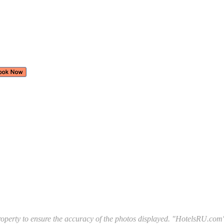
l property to ensure the accuracy of the photos displayed. "HotelsRU.com"