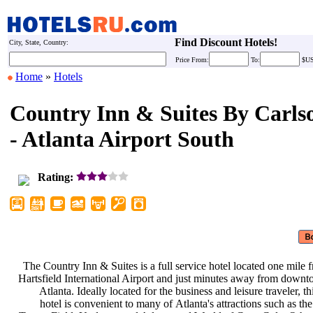
Find Discount Hotels!
City, State, Country:
Price
From:
To:
$U
Home
»
Hotels
Country Inn & Suites By Carls
- Atlanta Airport South
Rating:
The Country Inn & Suites is a full
service hotel located one mile
Hartsfield International Airport and
just minutes away from down
Atlanta. Ideally located for the
business and leisure traveler, t
hotel is convenient to many of
Atlanta's attractions such as th