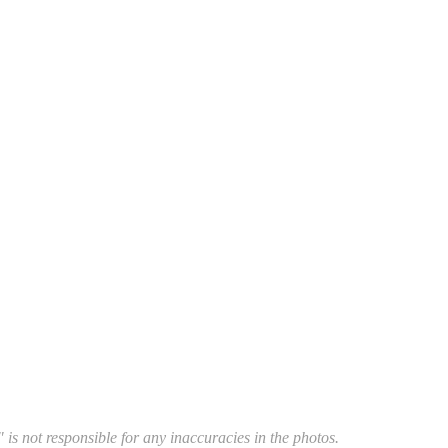
 is not responsible for any inaccuracies in the photos.