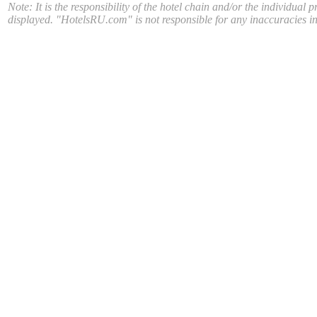
Note: It is the responsibility of the hotel chain and/or the individual 
displayed. "HotelsRU.com" is not responsible for any inaccuracies in