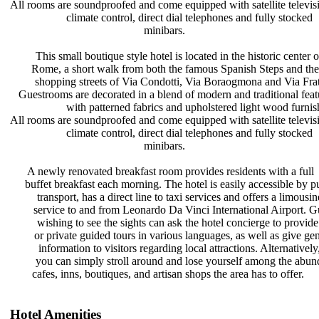
All rooms are soundproofed and come
equipped with satellite televi
climate control, direct dial
telephones and fully stocked
minibars.
This small boutique style hotel is
located in the historic center 
Rome, a short walk from both the
famous Spanish Steps and th
shopping streets of Via Condotti,
Via Boraogmona and Via Frat
Guestrooms are decorated in a blend
of modern and traditional fea
with patterned fabrics and
upholstered light wood furni
All rooms are soundproofed and come
equipped with satellite televi
climate control, direct dial
telephones and fully stocked
minibars.
A newly renovated breakfast room
provides residents with a full
buffet breakfast each morning. The
hotel is easily accessible by 
transport, has a direct line to taxi
services and offers a limousi
service to and from Leonardo Da
Vinci International Airport. 
wishing to see the sights can ask
the hotel concierge to provid
or private guided tours in various
languages, as well as give ge
information to visitors regarding
local attractions. Alternativel
you can simply stroll around and
lose yourself among the abu
cafes, inns, boutiques, and artisan
shops the area has to offer.
Hotel Amenities