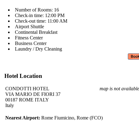
Number of Rooms: 16
Check-in time: 12:00 PM
Check-out time: 11:00 AM
Airport Shuttle
Continental Breakfast
Fitness Center
Business Center
Laundry / Dry Cleaning
Hotel Location
CONDOTTI HOTEL
map is not availabl
VIA MARIO DE FIORI 37
00187 ROME ITALY
Italy
Nearest Airport:
Rome Fiumicino, Rome (FCO)