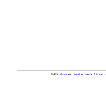
©2026
Hotels
Ru.com
About us
Privacy
Site map
S