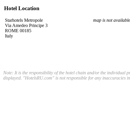
Hotel Location
Starhotels Metropole
map is not availabl
Via Amedeo Principe 3
ROME 00185
Italy
Note: It is the responsibility of the hotel chain and/or the individual 
displayed. "HotelsRU.com" is not responsible for any inaccuracies in