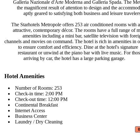
Galleria Nazionale d'Arte Moderna
and Galleria Spada. The Met
the magnificent result of attention
to design and the accommod
aptly geared to satisfying both
business and leisure travelers
The Starhotels Metropole offers 253
air conditioned rooms with 
attractive, contemporary décor. The
rooms have a full range of
amenities including a mini bar,
satellite television with fore
channels and movies on command. The
hotel is rich in amenities in 
to ensure comfort and efficiency.
Dine at the hotel's signature
restaurant or unwind at the piano
bar with live music. For tho
arriving by car, the hotel has a
large parking garage.
Hotel Amenities
Number of Rooms: 253
Check-in time: 2:00 PM
Check-out time: 12:00 PM
Continental Breakfast
Internet Access
Business Center
Laundry / Dry Cleaning