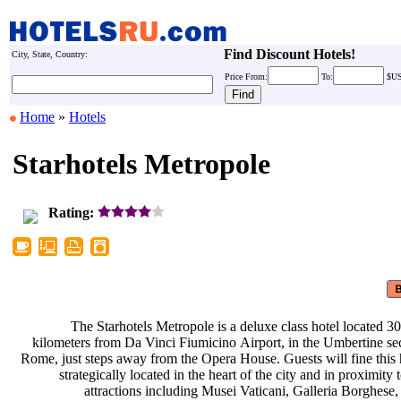
Find Discount Hotels!
City, State, Country:
Price
From:
To:
$U
Home
»
Hotels
Starhotels Metropole
Rating:
The Starhotels Metropole is a
deluxe class hotel located 3
kilometers from Da Vinci Fiumicino
Airport, in the Umbertine se
Rome, just steps away from the Opera
House. Guests will fine this
strategically located in the heart
of the city and in proximity 
attractions including Musei
Vaticani, Galleria Borghese