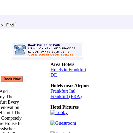
SD
Area Hotels
Hotels in Frankfurt
DE
Hotels near Airport
Frankfurt Intl,
e And
Frankfurt (FRA)
joy The
furt Every
Hotel Pictures
 Renovation
l Until The
s Competely
he House In
ssischer