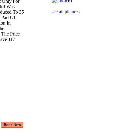
ut Only For
 Hof Was
see all pictures
duced To 35
 Part Of
ion In
The
 The Price
Have 117