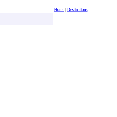
Home
|
Destinations