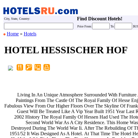
Find Discount Hotels!
City, State, Country:
Price
From:
To:
$U
Home
»
Hotels
HOTEL HESSISCHER HOF
Living In An Unique Atmosphere
Surrounded With Furnitur
Paintings From The Castle Of The
Royal Family Of Hesse En
Fabulous View From Our Higher Floors
Over The Skyline Of Frank
Guest Will Be Treated Like A Vip
Year Built 1951 Year Last
2002 History The Royal Family Of
Hessen Had Used The Hote
Second World War As A City
Residence. This Home Wa
Destroyed During The World War Ii.
After The Rebuilding Of T
1951/52 It Was Designed As A Hotel.
At That Time The Hotel He