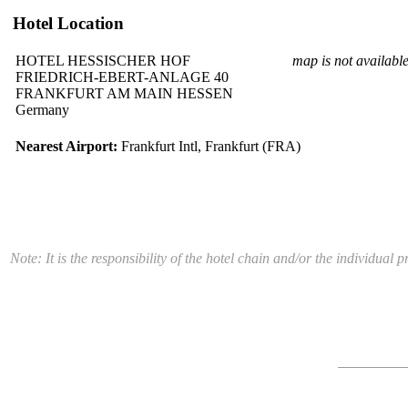
Hotel Location
HOTEL HESSISCHER HOF
map is not availabl
FRIEDRICH-EBERT-ANLAGE 40
FRANKFURT AM MAIN HESSEN
Germany
Nearest Airport:
Frankfurt Intl, Frankfurt (FRA)
Note: It is the responsibility of the hotel chain and/or the individua