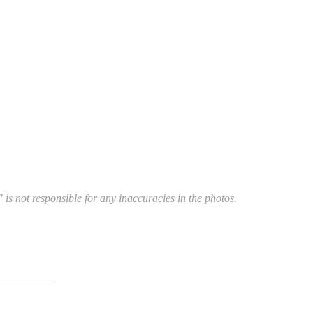
 is not responsible for any inaccuracies in the photos.