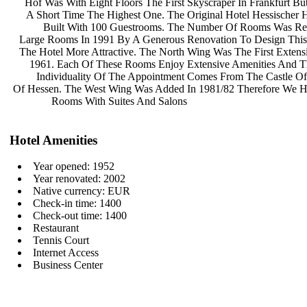
Hof Was With Eight Floors The First
Skyscraper In Frankfurt B
A Short Time The Highest One. The
Original Hotel Hessischer
Built With 100 Guestrooms. The
Number Of Rooms Was Re
Large Rooms In 1991 By A Generous
Renovation To Design This
The Hotel More Attractive. The North
Wing Was The First Extens
1961. Each Of These Rooms Enjoy
Extensive Amenities And 
Individuality Of The Appointment
Comes From The Castle Of
Of Hessen. The West Wing Was Added
In 1981/82 Therefore We 
Rooms With Suites And Salons
Hotel Amenities
Year opened: 1952
Year renovated: 2002
Native currency: EUR
Check-in time: 1400
Check-out time: 1400
Restaurant
Tennis Court
Internet Access
Business Center