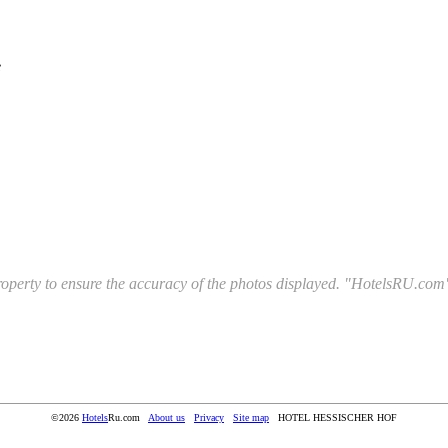
e
l property to ensure the accuracy of the photos displayed. "HotelsRU.com"
©2026
Hotels
Ru.com
About us
Privacy
Site map
HOTEL HESSISCHER HOF