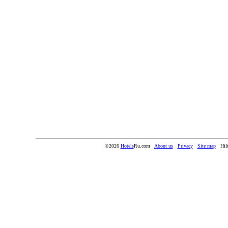
©2026
Hotels
Ru.com
About us
Privacy
Site map
Hil