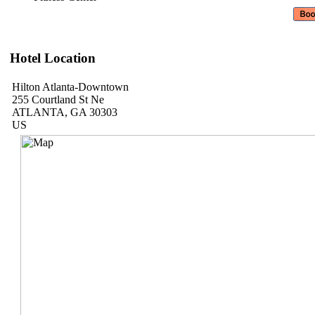
Hotel Location
Hilton Atlanta-Downtown
255 Courtland St Ne
ATLANTA, GA 30303
US