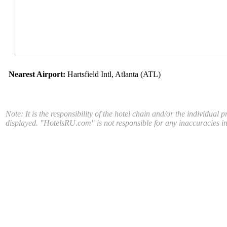
Nearest Airport:
Hartsfield Intl, Atlanta (ATL)
Note: It is the responsibility of the hotel chain and/or the individual 
displayed. "HotelsRU.com" is not responsible for any inaccuracies in