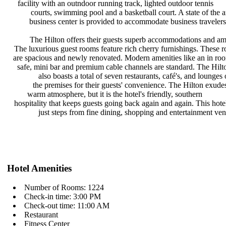
facility with an outndoor running
track, lighted outdoor tennis
courts, swimming pool and a
basketball court. A state of the 
business center is provided to
accommodate business travelers
The Hilton offers their guests
superb accommodations and am
The luxurious guest rooms feature
rich cherry furnishings. These
are spacious and newly renovated.
Modern amenities like an in r
safe, mini bar and premium cable
channels are standard. The Hil
also boasts a total of seven
restaurants, café's, and lounges
the premises for their guests'
convenience. The Hilton exude
warm atmosphere, but it is the
hotel's friendly, southern
hospitality that keeps guests going
back again and again. This hote
just steps from fine dining,
shopping and entertainment ve
Hotel Amenities
Number of Rooms: 1224
Check-in time: 3:00 PM
Check-out time: 11:00 AM
Restaurant
Fitness Center