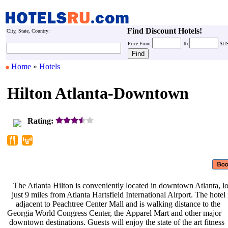
Find Discount Hotels!
City, State, Country:
Price
From:
To:
$U
Home
»
Hotels
Hilton Atlanta-Downtown
Rating:
The Atlanta Hilton is conveniently
located in downtown Atlanta, l
just 9 miles from Atlanta Hartsfield
International Airport. The hotel
adjacent to Peachtree Center Mall
and is walking distance to the
Georgia World Congress Center, the
Apparel Mart and other major
downtown destinations. Guests will
enjoy the state of the art fitness