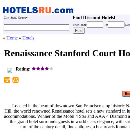
Find Discount Hotels!
City, State, Country:
Price
From:
To:
$U
Home
»
Hotels
Renaissance Stanford Court Ho
Rating:
Located in the heart of downtown
San Francisco atop historic 
Hill, the world renowned Renaissance
hotel sets a new standard in 
accommodations. Winner of the Mobil
4 Star and AAA 4 Diamond 
this grand hotel surrounds guests in
world class elegance, with st
turn of the century detail, fine
antiques, a beaux arts founta