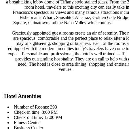
a breathtaking lobby dome of Tiffany
style stained glass. From the
room hotel, travelers to this
exciting city can easily take 
Francisco's spectacular views and
many famous attractions incl
Fisherman's Wharf, Sausalito,
Alcatraz, Golden Gate Bridg
Square, Chinatown and the Napa
Valley wine country.
Graciously appointed guest rooms
create an air of serenity. The
are spacious, comfortable and the
perfect place to relax after a 
day of sightseeing, shopping or
business. Each of the rooms 
equipped with the modern amenities
today's travelers have come t
expect. Personable and professional,
the hotel's well trained staff
provides outstanding hospitality.
They are on call to help with
need. The hotel is close to area
dining, shopping and enterta
venues.
Hotel Amenities
Number of Rooms: 393
Check-in time: 3:00 PM
Check-out time: 12:00 PM
Fitness Center
Business Center