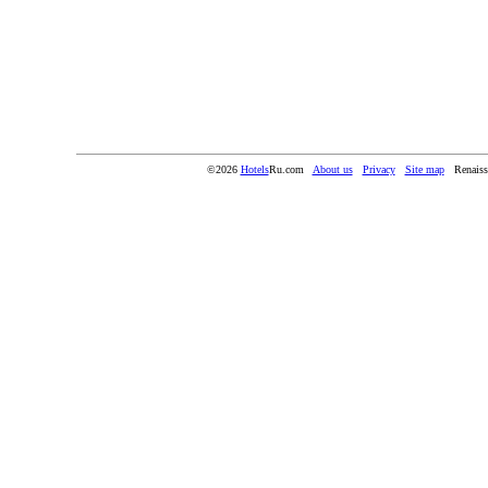
©2026
Hotels
Ru.com
About us
Privacy
Site map
Renaiss