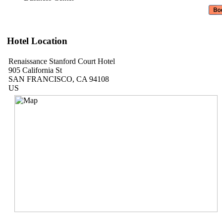
Hotel Location
Renaissance Stanford Court Hotel
905 California St
SAN FRANCISCO, CA 94108
US