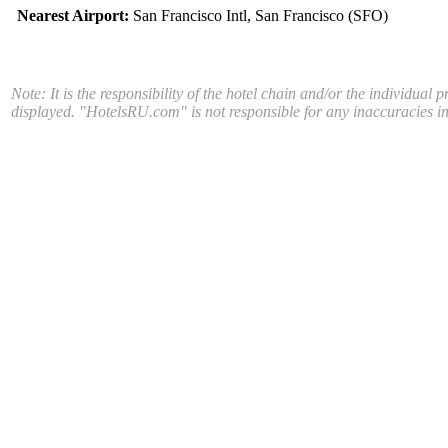
Nearest Airport:
San Francisco Intl, San Francisco (SFO)
Note: It is the responsibility of the hotel chain and/or the individual 
displayed. "HotelsRU.com" is not responsible for any inaccuracies in