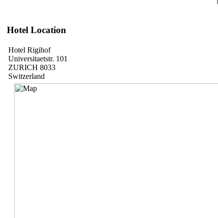
Hotel Location
Hotel Rigihof
Universitaetstr. 101
ZURICH 8033
Switzerland