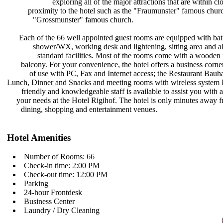
exploring all of the major
attractions that are within cl
proximity to the hotel such as the
"Fraumunster" famous chur
"Grossmunster" famous church.
Each of the 66 well appointed guest
rooms are equipped with ba
shower/WX, working desk and
lightening, sitting area and a
standard facilities. Most of the
rooms come with a wooden 
balcony. For your convenience, the
hotel offers a business corne
of use with PC, Fax and Internet
access; the Restaurant Bauh
Lunch, Dinner and Snacks and meeting
rooms with wireless syst
friendly and knowledgeable staff is
available to assist you with a
your needs at the Hotel Rigihof. The
hotel is only minutes away 
dining, shopping and entertainment
venues.
Hotel Amenities
Number of Rooms: 66
Check-in time: 2:00 PM
Check-out time: 12:00 PM
Parking
24-hour Frontdesk
Business Center
Laundry / Dry Cleaning