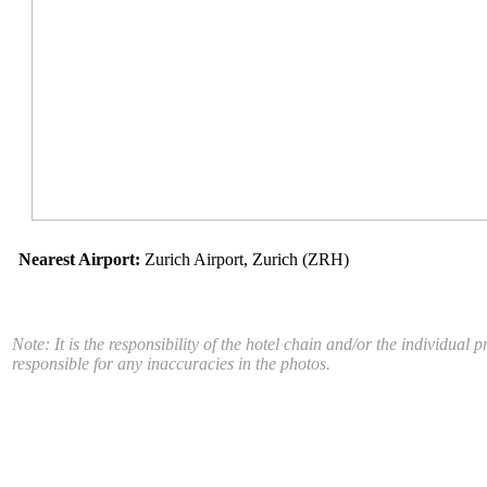
Nearest Airport:
Zurich Airport, Zurich (ZRH)
Note: It is the responsibility of the hotel chain and/or the individua
responsible for any inaccuracies in the photos.