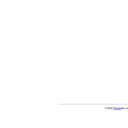
©2026
Hotels
Ru.