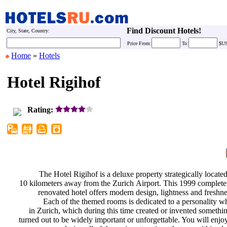
Find Discount Hotels!
City, State, Country:
Price
From:
To:
$U
Home
»
Hotels
Hotel Rigihof
Rating:
The Hotel Rigihof is a deluxe
property strategically locate
10 kilometers away from the Zurich
Airport. This 1999 complet
renovated hotel offers modern
design, lightness and freshn
Each of the themed rooms is
dedicated to a personality w
in Zurich, which during this time
created or invented somethi
turned out to be widely important or
unforgettable. You will enj