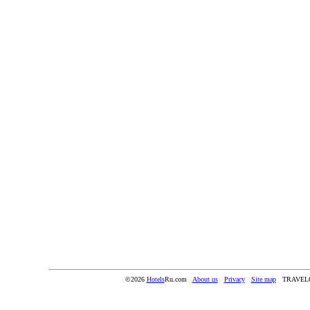
©2026
Hotels
Ru.com
About us
Privacy
Site map
TRAVEL