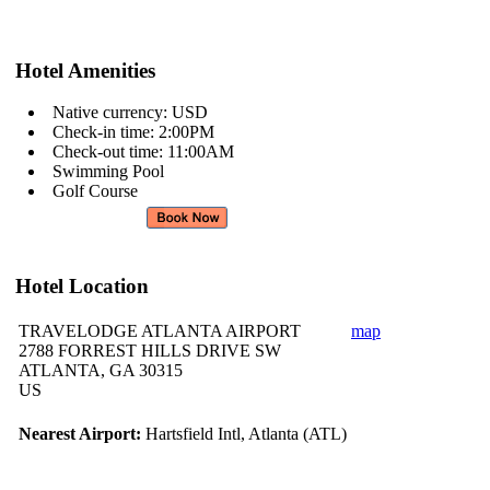
Hotel Amenities
Native currency: USD
Check-in time: 2:00PM
Check-out time: 11:00AM
Swimming Pool
Golf Course
Hotel Location
TRAVELODGE ATLANTA AIRPORT
map
2788 FORREST HILLS DRIVE SW
ATLANTA, GA 30315
US
Nearest Airport:
Hartsfield Intl, Atlanta (ATL)