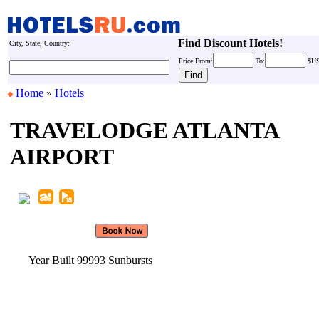
Find Discount Hotels!
City, State, Country:
Price
From:
To:
$U
Home
»
Hotels
TRAVELODGE ATLANTA
AIRPORT
Year Built 99993 Sunbursts