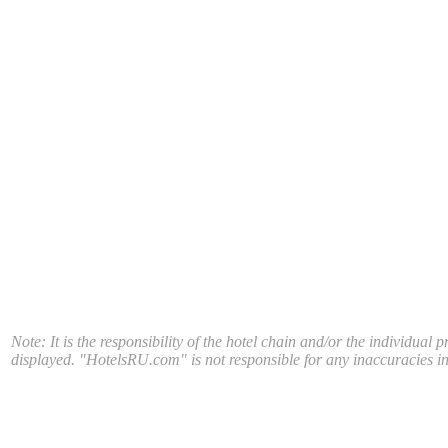
Note: It is the responsibility of the hotel chain and/or the individual 
displayed. "HotelsRU.com" is not responsible for any inaccuracies in