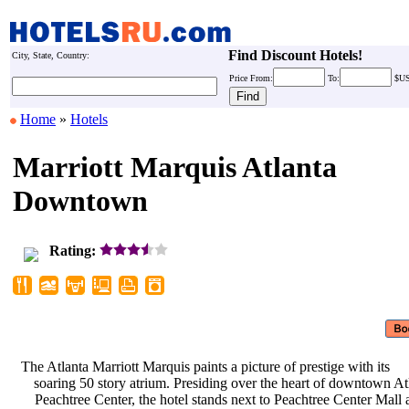
Find Discount Hotels!
City, State, Country:
Price
From:
To:
$U
Home
»
Hotels
Marriott Marquis Atlanta
Downtown
Rating:
The Atlanta Marriott Marquis paints
a picture of prestige with its
soaring 50 story atrium. Presiding
over the heart of downtown At
Peachtree Center, the hotel stands
next to Peachtree Center Mall