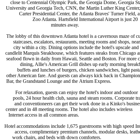
close to Centennial Olympic Park,
the Georgia Dome, Georgia St
University and Georgia Tech, CNN,
the Martin Luther King Center
Carter Presidential Center, the
Atlanta Braves' Turner Field, 
Zoo Atlanta. Hartsfield
International Airport is just 20
minutes away.
The lobby of this downtown Atlanta
hotel is a cavernous maze of 
staircases, escalators, restaurants,
meeting rooms and shops, nea
city within a city. Dining options
include the hotel's upscale and
candlelit Marquis Steakhouse, which
features steaks from Chicago 
seafood flown in daily from Hawaii,
Seattle and Boston. For more 
dining, Allie's American Grill
dishes up early morning break
buffets and lunches of burgers,
chicken sandwiches, light pas
other American fare. And guests can
always kick back in Champion
Bar, the Grandstand Lounge and the
Atrium Express.
For relaxation, guests can enjoy
the hotel's indoor and outdoor
pools, 24 hour health club, sauna
and steam rooms. Corporate tr
and conventioneers can get their
work done in a Kinko's busin
center and in 48 meeting rooms. The
hotel also includes wireless
Internet access in all common areas.
Hotel accommodations include 1,675
guestrooms with high speed In
access, complimentary premium
channels, modular desks, leath
work chairs, and beds with down
comforters.