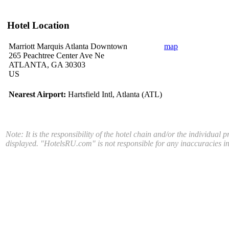
Hotel Location
Marriott Marquis Atlanta Downtown
map
265 Peachtree Center Ave Ne
ATLANTA, GA 30303
US
Nearest Airport:
Hartsfield Intl, Atlanta (ATL)
Note: It is the responsibility of the hotel chain and/or the individual 
displayed. "HotelsRU.com" is not responsible for any inaccuracies in