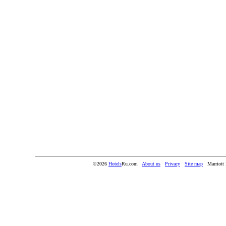
©2026
Hotels
Ru.com
About us
Privacy
Site map
Marriott