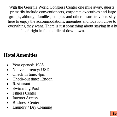
With the Georgia World Congress
Center one mile away, guests
primarily include conventioneers,
corporate executives and large
groups, although families, couples
and other leisure travelers stay
here to enjoy the accommodations,
amenities and location close t
everything they want. There is just
something about staying in a 
hotel right in the middle of
downtown.
Hotel Amenities
Year opened: 1985
Native currency: USD
Check-in time: 4pm
Check-out time: 12noon
Restaurant
Swimming Pool
Fitness Center
Internet Access
Business Center
Laundry / Dry Cleaning