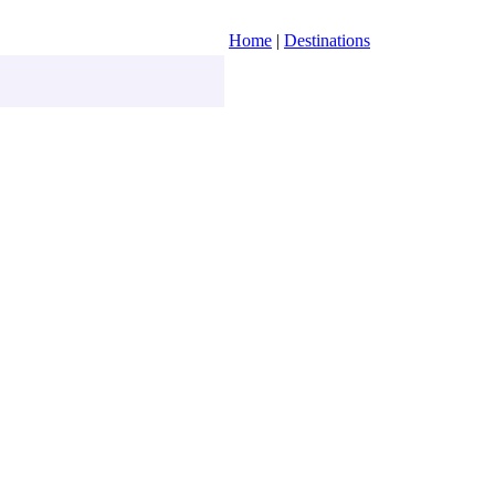
Home
|
Destinations