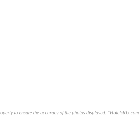
l property to ensure the accuracy of the photos displayed. "HotelsRU.com"