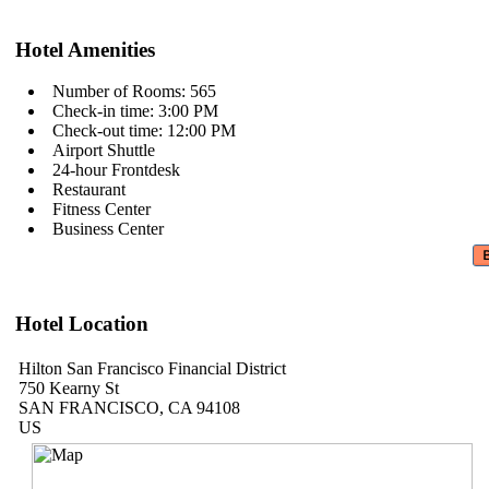
Hotel Amenities
Number of Rooms: 565
Check-in time: 3:00 PM
Check-out time: 12:00 PM
Airport Shuttle
24-hour Frontdesk
Restaurant
Fitness Center
Business Center
Hotel Location
Hilton San Francisco Financial District
750 Kearny St
SAN FRANCISCO, CA 94108
US