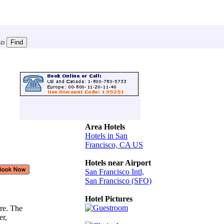
SD
Area Hotels
Hotels in San
Francisco, CA US
Hotels near Airport
San Francisco Intl,
San Francisco (SFO)
,
Hotel Pictures
re. The
ler,