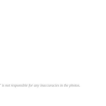
 is not responsible for any inaccuracies in the photos.