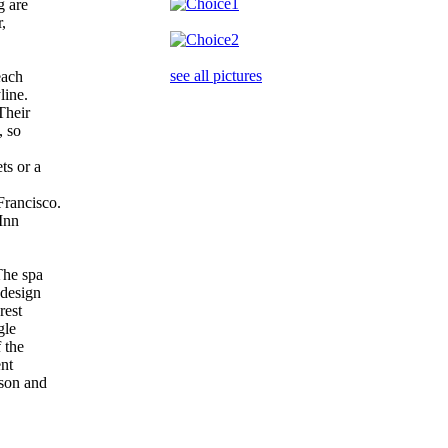
g are
r,
see all pictures
 each
line.
 Their
n, so
ts or a
rancisco.
 Inn
 The spa
 design
orest
ngle
f the
ent
kson and