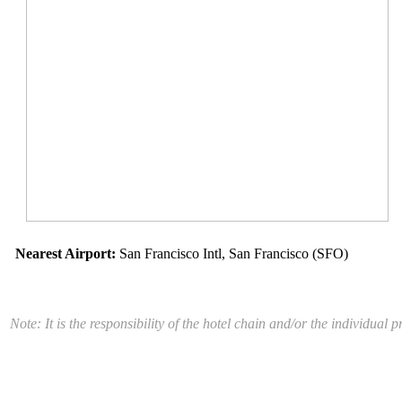
Nearest Airport:
San Francisco Intl, San Francisco (SFO)
Note: It is the responsibility of the hotel chain and/or the individua