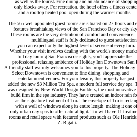
as well as the tourist. Fine dining
and an abundance of shoppin
only blocks away. For recreation,
the hotel offers a fitness cente
and a rooftop heated pool open
during the warmer months.
The 565 well appointed guest rooms
are situated on 27 floors and
features breathtaking views of the
San Francisco Bay or city sky
These rooms are the very definition
of comfort and convenience.
multilingual staff is fully
dedicated to guest satisfactio
you can expect only the highest
level of service at every turn.
Whether your visit involves dealing
with the world's money marke
full day touring San Francisco's
sights, you'll appreciate the
professional, relaxing ambience of
Holiday Inn Downtown San F
A friendly staff warmly welcomes you
to this property. The Holiday
Select Downtown is convenient to
fine dining, shopping and
entertainment venues. For your
leisure, this property has just
added the new $3 Million Tru Spa, a
modern full service day spa.
was designed by New World Design
Builders, the most innovative
build firm in the spa industry. They
have created an indoor rain f
as the signature treatment of Tru.
The envelope of Tru is recta
with a wall of windows along its
entire length, making it one o
only urban day spas to offer natural
light. Tru will have 11 treatm
rooms and retail space with featured
products such as Ole Henric
Z. Bigatti.