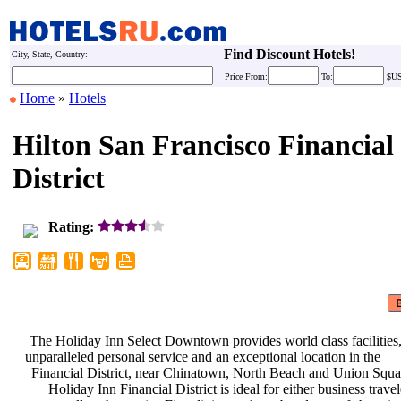
Find Discount Hotels!
City, State, Country:
Price
From:
To:
$U
Home
»
Hotels
Hilton San Francisco Financial
District
Rating:
The Holiday Inn Select Downtown
provides world class facilities
unparalleled personal service and an
exceptional location in the
Financial District, near Chinatown,
North Beach and Union Squa
Holiday Inn Financial District is
ideal for either business trave