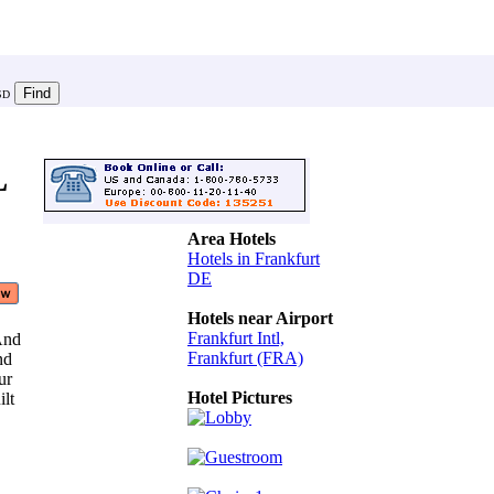
SD
L
Area Hotels
Hotels in Frankfurt
DE
Hotels near Airport
Frankfurt Intl,
 And
Frankfurt (FRA)
And
our
Hotel Pictures
ilt