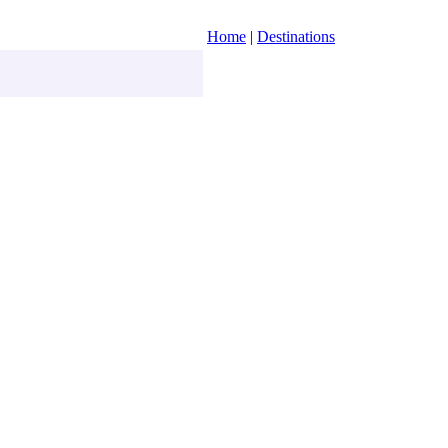
Home
|
Destinations