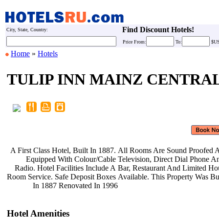
Find Discount Hotels!
City, State, Country:
Price
From:
To:
$U
Home
»
Hotels
TULIP INN MAINZ CENTRA
A First Class Hotel, Built In 1887.
All Rooms Are Sound Proofed
Equipped With Colour/Cable
Television, Direct Dial Phone 
Radio. Hotel Facilities Include A
Bar, Restaurant And Limited H
Room Service. Safe Deposit Boxes
Available. This Property Was Bu
In 1887 Renovated In 1996
Hotel Amenities