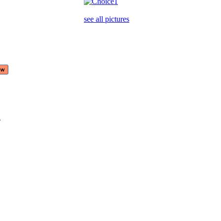
see all pictures
e