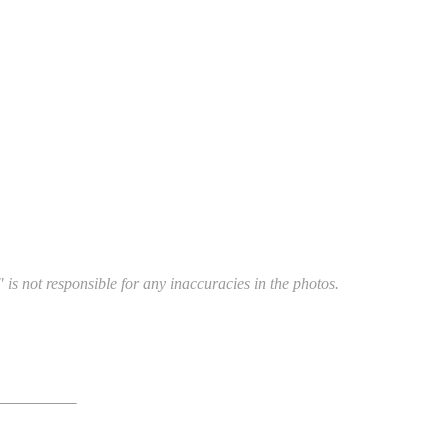
 is not responsible for any inaccuracies in the photos.