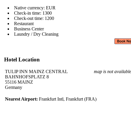
Native currency: EUR
Check-in time: 1300
Check-out time: 1200
Restaurant
Business Center
Laundry / Dry Cleaning
Hotel Location
TULIP INN MAINZ CENTRAL
map is not availabl
BAHNHOFSPLATZ 8
55116 MAINZ
Germany
Nearest Airport:
Frankfurt Intl, Frankfurt (FRA)