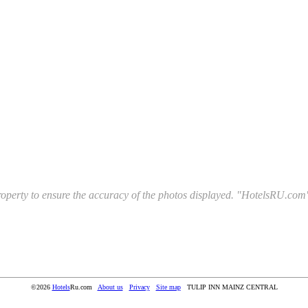
l property to ensure the accuracy of the photos displayed. "HotelsRU.com"
©2026
Hotels
Ru.com
About us
Privacy
Site map
TULIP INN MAINZ CENTRAL