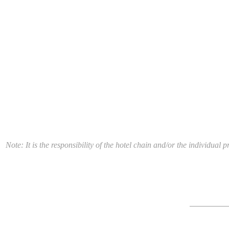
Note: It is the responsibility of the hotel chain and/or the individua