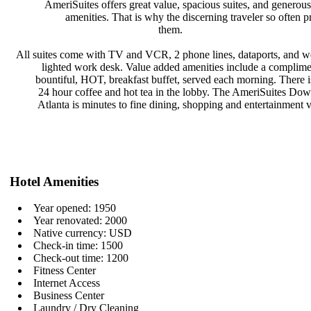
AmeriSuites offers great value,
spacious suites, and generou
amenities. That is why the
discerning traveler so often p
them.
All suites come with TV and VCR, 2
phone lines, dataports, and w
lighted work desk. Value added
amenities include a complim
bountiful, HOT, breakfast buffet,
served each morning. There i
24 hour coffee and hot tea in the
lobby. The AmeriSuites Do
Atlanta is minutes to fine dining,
shopping and entertainment 
Hotel Amenities
Year opened: 1950
Year renovated: 2000
Native currency: USD
Check-in time: 1500
Check-out time: 1200
Fitness Center
Internet Access
Business Center
Laundry / Dry Cleaning