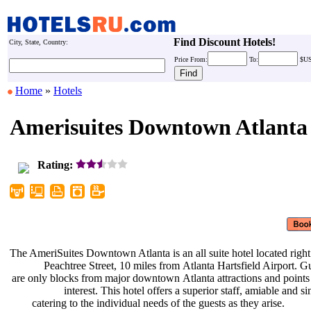
Find Discount Hotels!
City, State, Country:
Price
From:
To:
$U
Home
»
Hotels
Amerisuites Downtown Atlanta
Rating:
The AmeriSuites Downtown Atlanta is
an all suite hotel located righ
Peachtree Street, 10 miles from
Atlanta Hartsfield Airport. G
are only blocks from major downtown
Atlanta attractions and point
interest. This hotel offers a
superior staff, amiable and si
catering to the individual needs of
the guests as they arise.