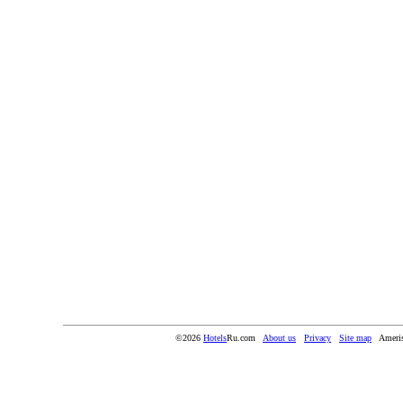
©2026
Hotels
Ru.com
About us
Privacy
Site map
Ameris