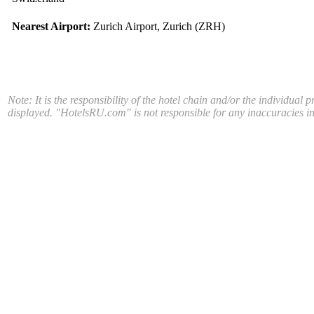
Nearest Airport:
Zurich Airport, Zurich (ZRH)
Note: It is the responsibility of the hotel chain and/or the individual 
displayed. "HotelsRU.com" is not responsible for any inaccuracies in