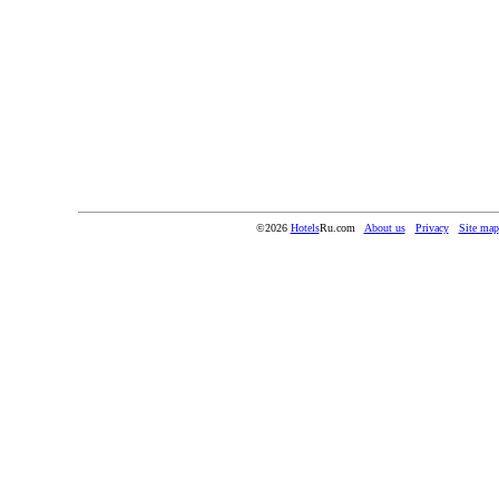
©2026
Hotels
Ru.com
About us
Privacy
Site map