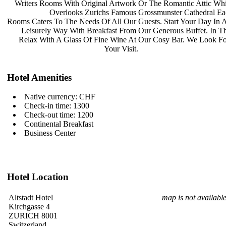
Writers Rooms With Original Artwork
Or The Romantic Attic Wh
Overlooks Zurichs Famous
Grossmunster Cathedral E
Rooms Caters To The Needs Of All Our
Guests. Start Your Day In
Leisurely Way With Breakfast From
Our Generous Buffet. In 
Relax With A Glass Of Fine Wine At
Our Cosy Bar. We Look F
Your Visit.
Hotel Amenities
Native currency: CHF
Check-in time: 1300
Check-out time: 1200
Continental Breakfast
Business Center
Hotel Location
Altstadt Hotel
map is not availabl
Kirchgasse 4
ZURICH 8001
Switzerland