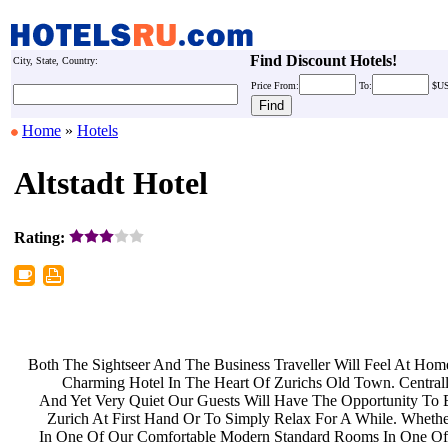
Find Discount Hotels!
City, State, Country:
Price
From:
To:
$U
Home
»
Hotels
Altstadt Hotel
Rating:
Both The Sightseer And The Business
Traveller Will Feel At Ho
Charming Hotel In The Heart Of
Zurichs Old Town. Central
And Yet Very Quiet Our Guests Will
Have The Opportunity To 
Zurich At First Hand Or To Simply
Relax For A While. Wheth
In One Of Our Comfortable Modern
Standard Rooms In One Of