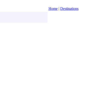
Home
|
Destinations