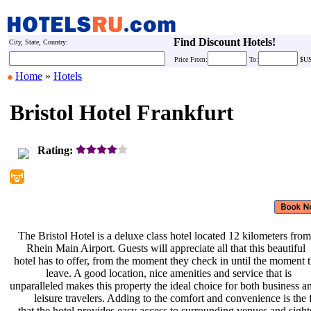
Find Discount Hotels!
City, State, Country:
Price
From:
To:
$U
Home
»
Hotels
Bristol Hotel Frankfurt
Rating:
The Bristol Hotel is a deluxe class
hotel located 12 kilometers fro
Rhein Main Airport. Guests will
appreciate all that this beautiful
hotel has to offer, from the moment
they check in until the moment 
leave. A good location, nice
amenities and service that is
unparalleled makes this property the
ideal choice for both business 
leisure travelers. Adding to the
comfort and convenience is the 
that the hotel provides easy access
to surrounding venues and sight