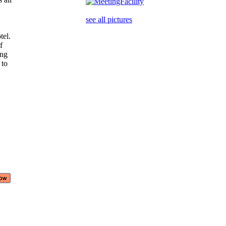
see all pictures
tel.
of
ring
 to