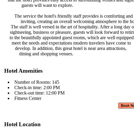
guests will want to explore.
The service the hotel's friendly
staff provides is comforting and
inviting, creating an overall
welcoming atmosphere to the ho
The staff is well versed in the art
of hospitality. After a long day 
sightseeing, business or pleasure,
guests will look forward to reti
to the beautifully appointed guest
rooms, which are well equipped
meet the needs and expectations
modern travelers have come to
develop. In addition, this great
hotel is near area attractions,
dining and shopping venues.
Hotel Amenities
Number of Rooms: 145
Check-in time: 2:00 PM
Check-out time: 12:00 PM
Fitness Center
Hotel Location