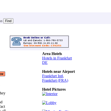
SD
Area Hotels
Hotels in Frankfurt
DE
Hotels near Airport
Frankfurt Intl,
Frankfurt (FRA)
m
Hotel Pictures
they
and
fact
s all