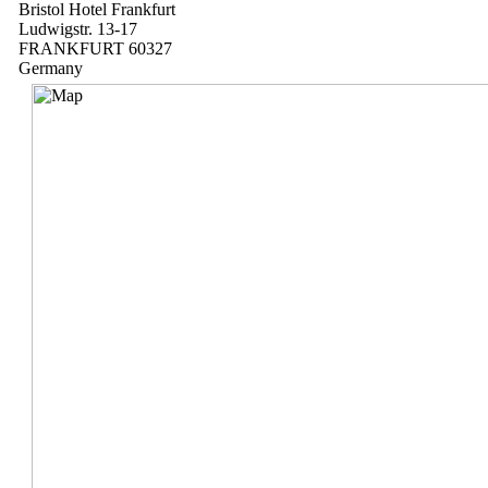
Bristol Hotel Frankfurt
Ludwigstr. 13-17
FRANKFURT 60327
Germany