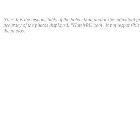
Note: It is the responsibility of the hotel chain and/or the individual p
accuracy of the photos displayed. "HotelsRU.com" is not responsible
the photos.