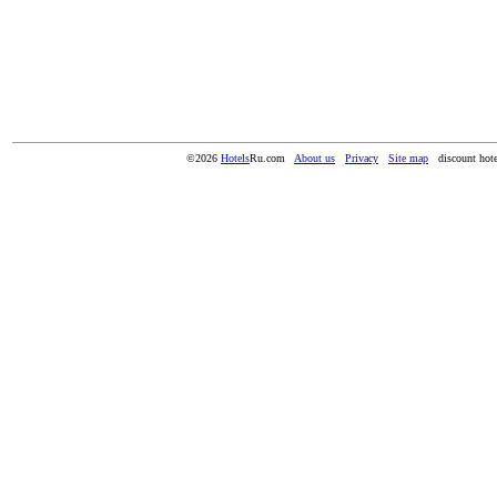
©2026
Hotels
Ru.com
About us
Privacy
Site map
discount hote