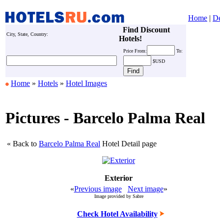
Home
|
De
Find Discount
City, State, Country:
Hotels!
Price
From:
To:
$USD
Home
»
Hotels
»
Hotel Images
Pictures - Barcelo Palma Real
« Back to
Barcelo Palma Real
Hotel Detail page
Exterior
«
Previous image
Next image
»
Image provided by Sabre
Check Hotel Availability