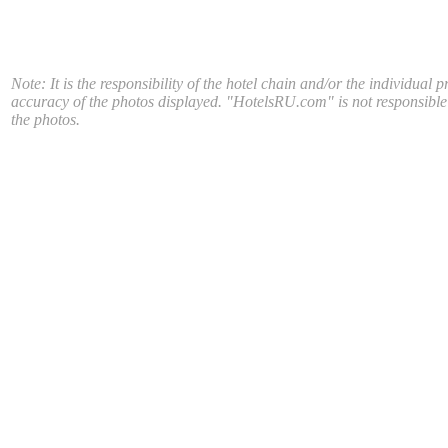
Note: It is the responsibility of the hotel chain and/or the individual p
accuracy of the photos displayed. "HotelsRU.com" is not responsible
the photos.