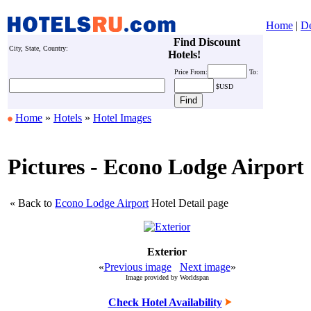
Home
|
De
Find Discount
City, State, Country:
Hotels!
Price
From:
To:
$USD
Home
»
Hotels
»
Hotel Images
Pictures - Econo Lodge Airport
« Back to
Econo Lodge Airport
Hotel Detail page
Exterior
«
Previous image
Next image
»
Image provided by Worldspan
Check Hotel Availability