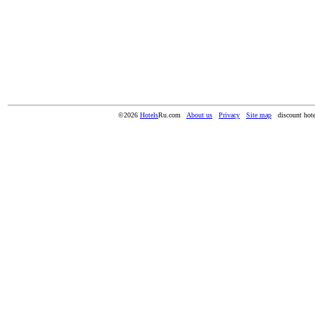
©2026
Hotels
Ru.com
About us
Privacy
Site map
discount hote