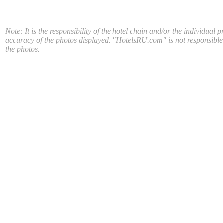
Note: It is the responsibility of the hotel chain and/or the individual p
accuracy of the photos displayed. "HotelsRU.com" is not responsible
the photos.