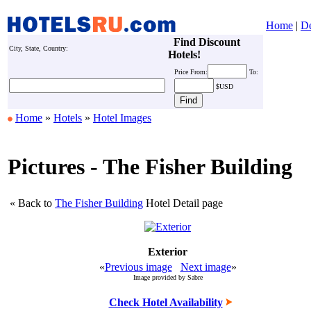
Home
|
De
Find Discount
City, State, Country:
Hotels!
Price
From:
To:
$USD
Home
»
Hotels
»
Hotel Images
Pictures - The Fisher Building
« Back to
The Fisher Building
Hotel Detail page
Exterior
«
Previous image
Next image
»
Image provided by Sabre
Check Hotel Availability