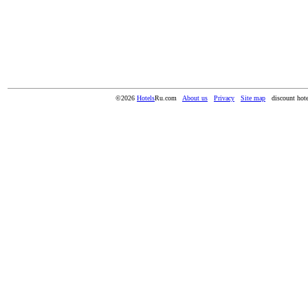
©2026
Hotels
Ru.com
About us
Privacy
Site map
discount hote