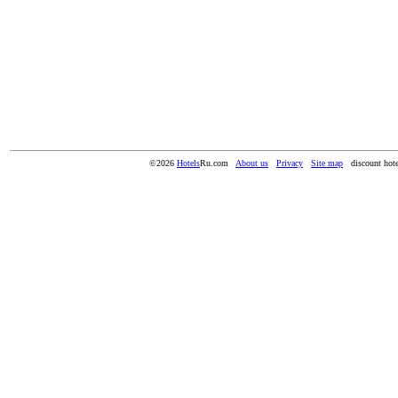
©2026
Hotels
Ru.com
About us
Privacy
Site map
discount hote