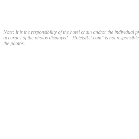
Note: It is the responsibility of the hotel chain and/or the individual p
accuracy of the photos displayed. "HotelsRU.com" is not responsible
the photos.