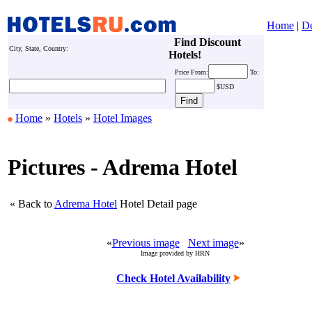
Home
|
De
Find Discount
City, State, Country:
Hotels!
Price
From:
To:
$USD
Home
»
Hotels
»
Hotel Images
Pictures - Adrema Hotel
« Back to
Adrema Hotel
Hotel Detail page
«
Previous image
Next image
»
Image provided by HRN
Check Hotel Availability