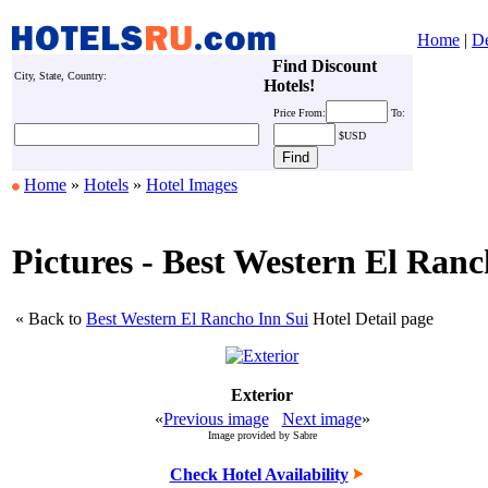
Home
|
De
Find Discount
City, State, Country:
Hotels!
Price
From:
To:
$USD
Home
»
Hotels
»
Hotel Images
Pictures - Best Western El Ranc
« Back to
Best Western El Rancho Inn Sui
Hotel Detail page
Exterior
«
Previous image
Next image
»
Image provided by Sabre
Check Hotel Availability