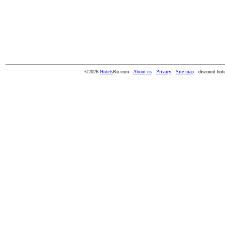
©2026
Hotels
Ru.com
About us
Privacy
Site map
discount hote