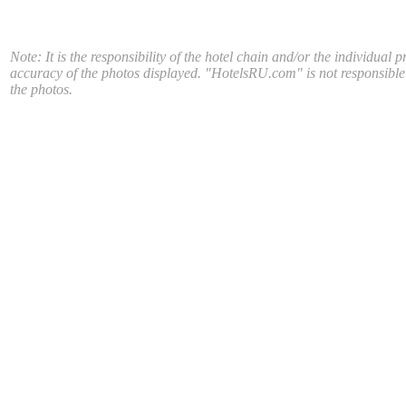
Note: It is the responsibility of the hotel chain and/or the individual p
accuracy of the photos displayed. "HotelsRU.com" is not responsible
the photos.