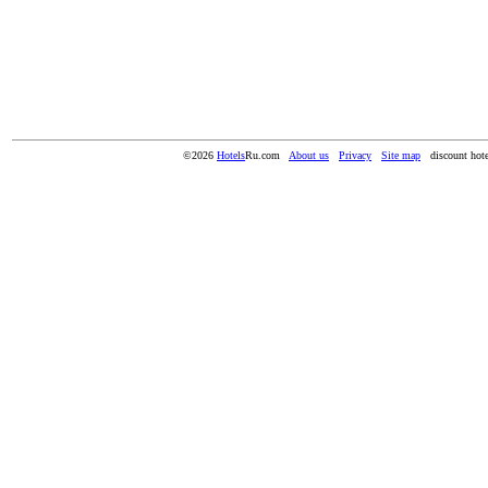
©2026
Hotels
Ru.com
About us
Privacy
Site map
discount hote