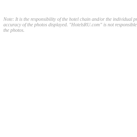
Note: It is the responsibility of the hotel chain and/or the individual p
accuracy of the photos displayed. "HotelsRU.com" is not responsible
the photos.