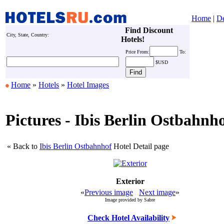
Home
|
De
Find Discount
City, State, Country:
Hotels!
Price
From:
To:
$USD
Home
»
Hotels
»
Hotel Images
Pictures - Ibis Berlin Ostbahnh
« Back to
Ibis Berlin Ostbahnhof
Hotel Detail page
Exterior
«
Previous image
Next image
»
Image provided by Sabre
Check Hotel Availability