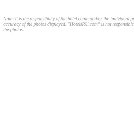
Note: It is the responsibility of the hotel chain and/or the individual p
accuracy of the photos displayed. "HotelsRU.com" is not responsible
the photos.