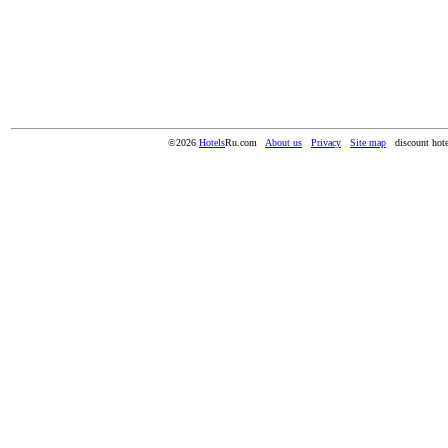
©2026
Hotels
Ru.com
About us
Privacy
Site map
discount hote