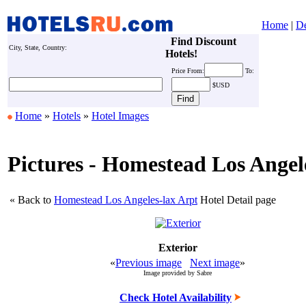
Home
|
De
Find Discount
City, State, Country:
Hotels!
Price
From:
To:
$USD
Home
»
Hotels
»
Hotel Images
Pictures - Homestead Los Angel
« Back to
Homestead Los Angeles-lax Arpt
Hotel Detail page
Exterior
«
Previous image
Next image
»
Image provided by Sabre
Check Hotel Availability