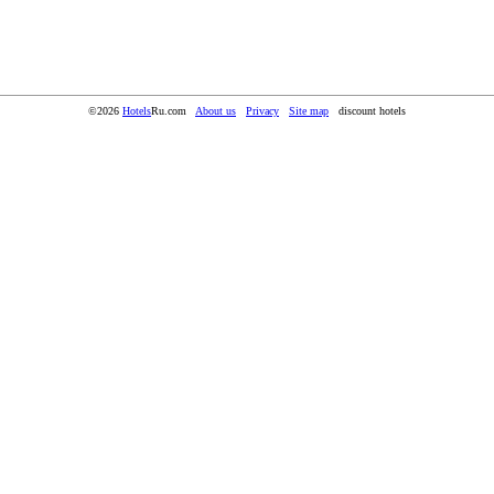
©2026
Hotels
Ru.com
About us
Privacy
Site map
discount hotels