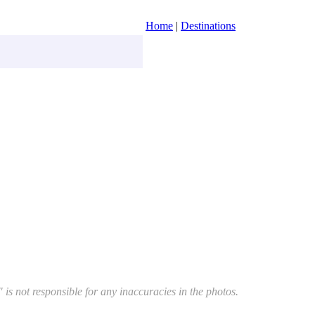
Home
|
Destinations
 is not responsible for any inaccuracies in the photos.