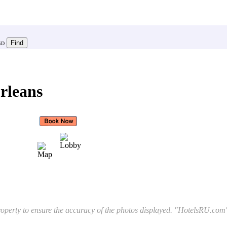
SD
rleans
l property to ensure the accuracy of the photos displayed. "HotelsRU.com"