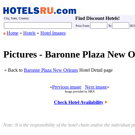
Find Discount Hotels!
City, State, Country:
Price
From:
To:
$U
Home
»
Hotels
»
Hotel Images
Pictures - Baronne Plaza New O
« Back to
Baronne Plaza New Orleans
Hotel Detail page
«
Previous image
Next image
»
Image provided by HRN
Check Hotel Availability
Note: It is the responsibility of the hotel chain and/or the individua