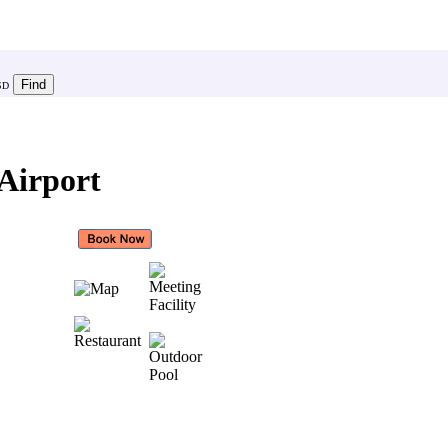
SD
Airport