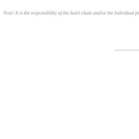
Note: It is the responsibility of the hotel chain and/or the individua