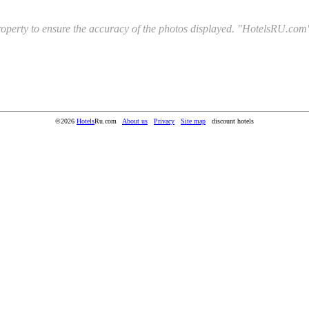
l property to ensure the accuracy of the photos displayed. "HotelsRU.com"
©2026
Hotels
Ru.com
About us
Privacy
Site map
discount hotels