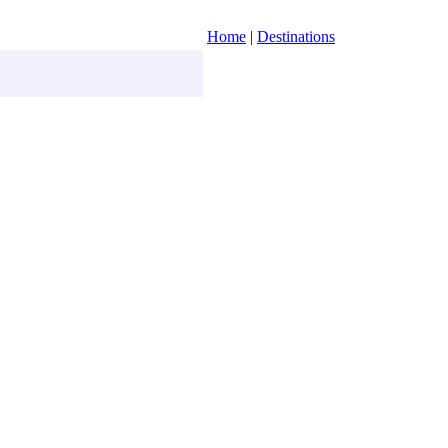
Home
|
Destinations