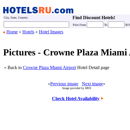
Find Discount Hotels!
City, State, Country:
Price
From:
To:
$U
Home
»
Hotels
»
Hotel Images
Pictures - Crowne Plaza Miami 
« Back to
Crowne Plaza Miami Airport
Hotel Detail page
«
Previous image
Next image
»
Image provided by HRN
Check Hotel Availability