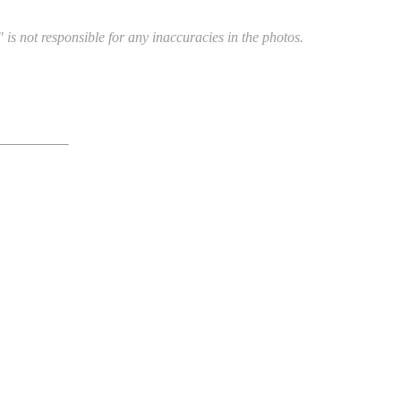
 is not responsible for any inaccuracies in the photos.