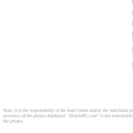
Note: It is the responsibility of the hotel chain and/or the individual p
accuracy of the photos displayed. "HotelsRU.com" is not responsible
the photos.