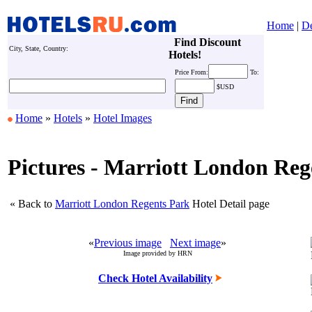
Home
|
De
Find Discount
City, State, Country:
Hotels!
Price
From:
To:
$USD
Home
»
Hotels
»
Hotel Images
Pictures - Marriott London Reg
« Back to
Marriott London Regents Park
Hotel Detail page
«
Previous image
Next image
»
Image provided by HRN
Check Hotel Availability