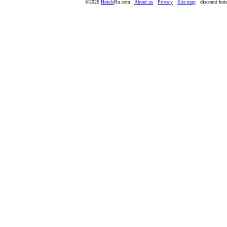
©2026
Hotels
Ru.com
About us
Privacy
Site map
discount hote