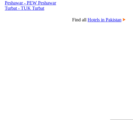
Peshawar - PEW Peshawar
Turbat - TUK Turbat
Find all
Hotels in Pakistan