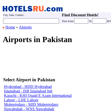
Find Discount Hotels!
City, State, Country:
Price
From:
To:
$U
Home
»
Airports
Airports in Pakistan
Select Airport in Pakistan
Hyderabad - HDD Hyderabad
Islamabad - ISB Islamabad Intl
Karachi - KHI Quaid E Azam International
Lahore - LHE Lahore
Mohenjodaro - MJD Mohenjodaro
Nawabshah - WNS Nawabshah