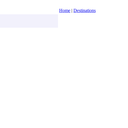
Home
|
Destinations