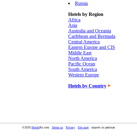
Russia
Hotels by Region
Africa
Asia
Australia and Oceania
Caribbean and Bermuda
Central America
Eastern Europe and CIS
Middle East
North America
Pacific Ocean
South America
Western Europe
Hotels by Country
©2026
Hotels
Ru.com
About us
Privacy
Site map
airports in pakistan