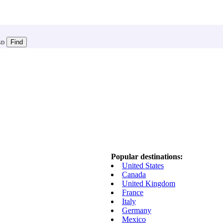
SD
Popular destinations:
United States
Canada
United Kingdom
France
Italy
Germany
Mexico